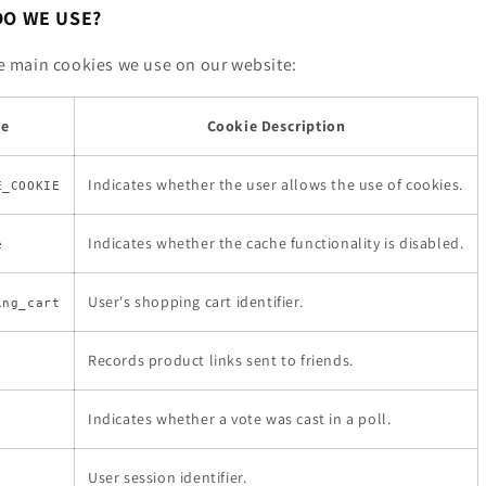
DO WE USE?
the main cookies we use on our website:
me
Cookie Description
Indicates whether the user allows the use of cookies.
E_COOKIE
Indicates whether the cache functionality is disabled.
e
User's shopping cart identifier.
ing_cart
Records product links sent to friends.
Indicates whether a vote was cast in a poll.
User session identifier.