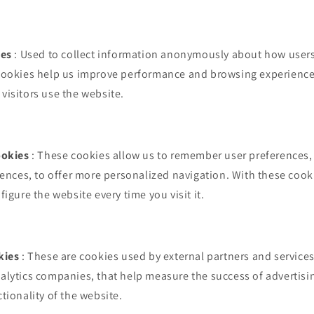
ies
: Used to collect information anonymously about how users 
cookies help us improve performance and browsing experience,
isitors use the website.
ookies
: These cookies allow us to remember user preferences,
rences, to offer more personalized navigation. With these cookie
igure the website every time you visit it.
kies
: These are cookies used by external partners and services
alytics companies, that help measure the success of advertis
tionality of the website.