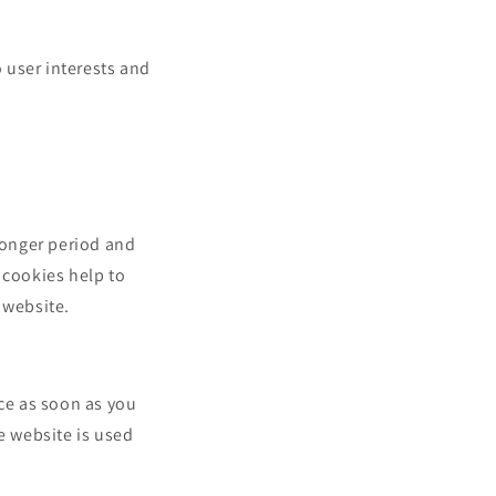
o user interests and
 longer period and
 cookies help to
 website.
ce as soon as you
e website is used