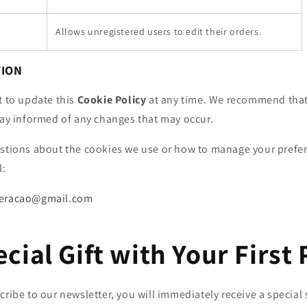
Allows unregistered users to edit their orders.
TION
t to update this
Cookie Policy
at any time. We recommend that
tay informed of any changes that may occur.
estions about the cookies we use or how to manage your prefe
l:
geracao@gmail.com
ecial Gift with Your First
ibe to our newsletter, you will immediately receive a special 