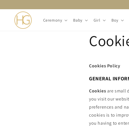
Skip to
content
Ceremony
Baby
Girl
Boy
Cookie
Cookies Policy
GENERAL INFOR
Cookies
are small d
you visit our websi
preferences and na
cookies is to impro
you having to enter