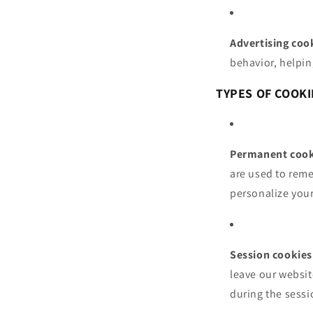
Advertising coo
behavior, helpin
TYPES OF COOKI
Permanent cook
are used to reme
personalize your
Session cookies
leave our websit
during the sessi