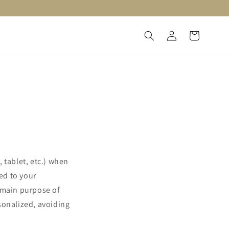
Log
Cart
in
 tablet, etc.) when
ted to your
e main purpose of
sonalized, avoiding