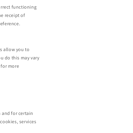
rrect functioning
he receipt of
reference.
s allow you to
ou do this may vary
 for more
 and for certain
 cookies, services