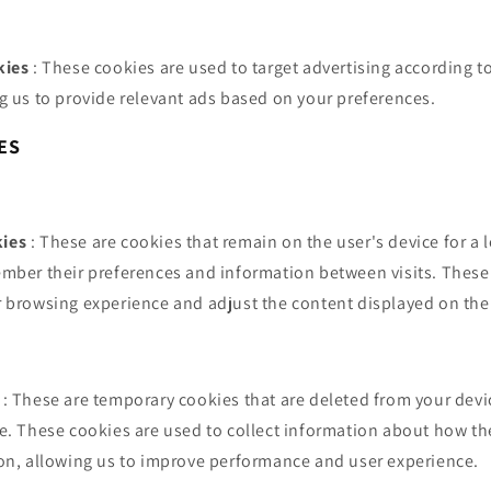
kies
: These cookies are used to target advertising according t
g us to provide relevant ads based on your preferences.
ES
ies
: These are cookies that remain on the user's device for a
mber their preferences and information between visits. These
 browsing experience and adjust the content displayed on the
: These are temporary cookies that are deleted from your devi
e. These cookies are used to collect information about how th
on, allowing us to improve performance and user experience.