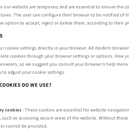
n our website are temporary and are essential to ensure the co
atures. The user can configure their browser to be notified of t
e option to accept, reject or delete them, according to their p
S
 cookie settings directly in your browser. All modern browser
elete cookies through your browser settings or options. How y
browsers, so we suggest you consult your browser’s help menu
 to adjust your cookie settings.
COOKIES DO WE USE?
ary cookies
: These cookies are essential for website navigation
, such as accessing secure areas of the website. Without these
for cannot be provided.