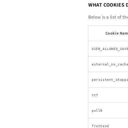
WHAT COOKIES 
Below is a list of 
Cookie Na
USER_ALLOWED_SAV
external_no_cach
persistent_shopp
Stf
pollN
frontend