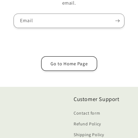
email.
Email
Go to Home Page
Customer Support
Contact form
Refund Policy
Shipping Policy