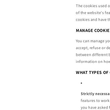
The cookies used o
of the website's fe
cookies and have th
MANAGE COOKIE
You can manage your
accept, refuse or d
between different 
information on how
WHAT TYPES OF 
Strictly necess
features to work
you have asked 