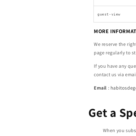
guest-view
MORE INFORMA
We reserve the righ
page regularly to s
If you have any qu
contact us via emai
Email
:
habitosde
Get a Sp
When you subscr