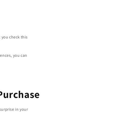
 you check this
rences, you can
 Purchase
surprise in your