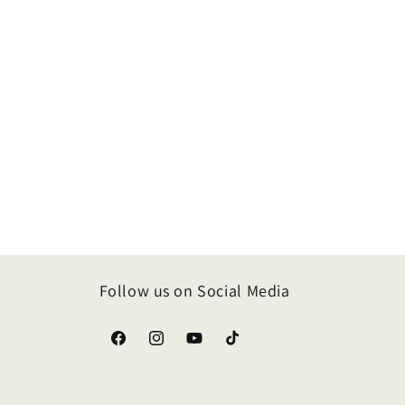
Follow us on Social Media
Facebook
Instagram
YouTube
TikTok