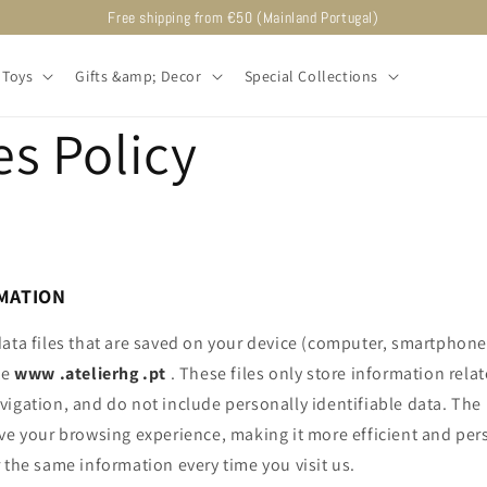
Free shipping from €50 (Mainland Portugal)
Toys
Gifts &amp; Decor
Special Collections
s Policy
MATION
ata files that are saved on your device (computer, smartphone,
te
www
.atelierhg
.pt
. These files only store information rela
vigation, and do not include personally identifiable data. Th
ve your browsing experience, making it more efficient and per
 the same information every time you visit us.