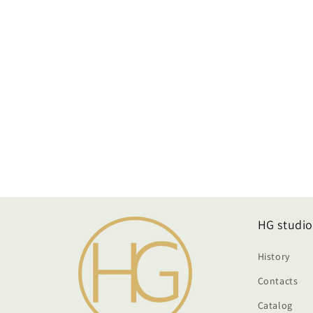
HG studio
History
Contacts
Catalog