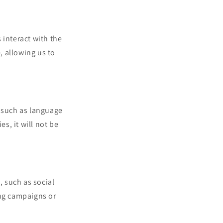
interact with the
 allowing us to
 such as language
s, it will not be
, such as social
ing campaigns or