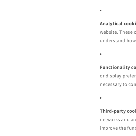
Analytical cook
website. These 
understand how v
Functionality c
or display prefe
necessary to conf
Third-party coo
networks and an
improve the func