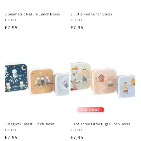
3 Geometric Nature Lunch Boxes
3 Little Red Lunch Boxes
Vendor:
TUTETE
Vendor:
TUTETE
Regular
€7,95
Regular
€7,95
price
price
SOLD OUT
3 Magical Forest Lunch Boxes
3 The Three Little Pigs Lunch Boxes
Vendor:
TUTETE
Vendor:
TUTETE
Regular
€7,95
Regular
€7,95