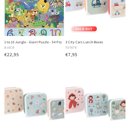
i
o
n
SOLD OUT
:
1 to 10 Jungle - Giant Puzzle - 54 Pcs
3 City Cars Lunch Boxes
Vendor:
DJECO
Vendor:
TUTETE
Regular
€22,95
Regular
€7,95
price
price