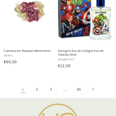
Communion Bouquet Adornment
Avengers Eau de Cologne Eau de
Toilette 50ml
Vendor:
AMAYA
Vendor:
DREAMTOYS
Regular
€60,50
Regular
€12,50
price
price
1
2
3
…
85