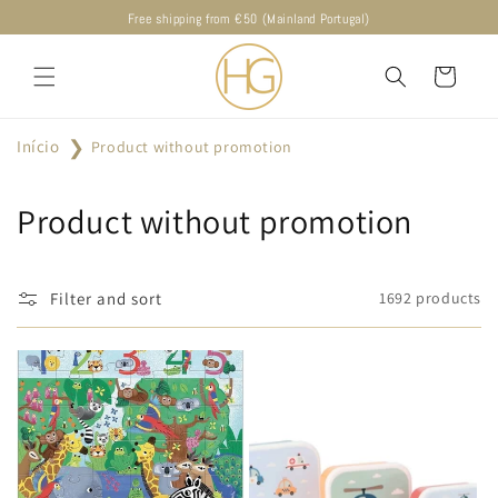
Skip to
Free shipping from €50 (Mainland Portugal)
content
Cart
Início
Product without promotion
C
Product without promotion
o
l
Filter and sort
1692 products
l
e
c
t