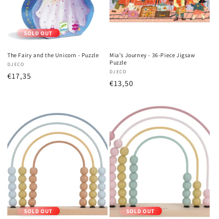
SOLD OUT
The Fairy and the Unicorn - Puzzle
Mia's Journey - 36-Piece Jigsaw
Puzzle
Vendor:
DJECO
Vendor:
DJECO
Regular
€17,35
Regular
€13,50
price
price
SOLD OUT
SOLD OUT