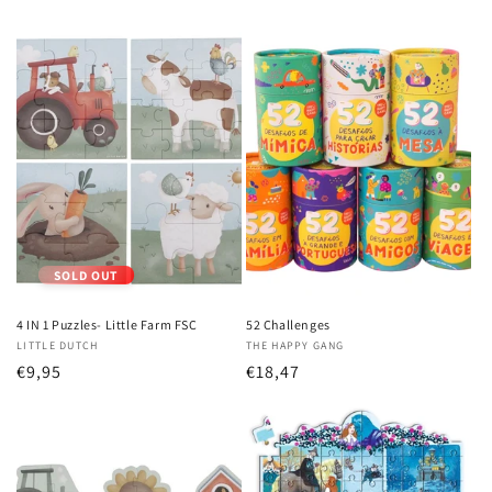
price
price
SOLD OUT
4 IN 1 Puzzles- Little Farm FSC
52 Challenges
Vendor:
LITTLE DUTCH
Vendor:
THE HAPPY GANG
Regular
€9,95
Regular
€18,47
price
price