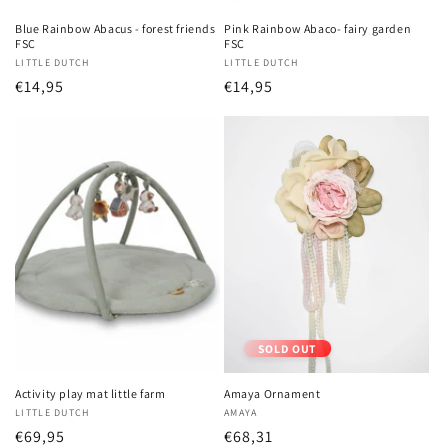
Blue Rainbow Abacus - forest friends
Pink Rainbow Abaco- fairy garden
FSC
FSC
Vendor:
LITTLE DUTCH
Vendor:
LITTLE DUTCH
Regular
€14,95
Regular
€14,95
price
price
SOLD OUT
Activity play mat little farm
Amaya Ornament
Vendor:
LITTLE DUTCH
Vendor:
AMAYA
Regular
€69,95
Regular
€68,31