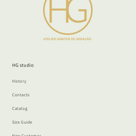
HG studio
History
Contacts
Catalog
Size Guide
New Customer