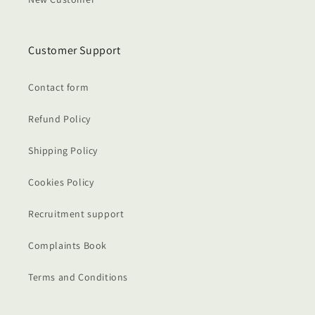
Customer Support
Contact form
Refund Policy
Shipping Policy
Cookies Policy
Recruitment support
Complaints Book
Terms and Conditions