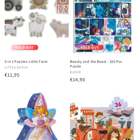
SOLD OUT
SOLD OUT
6 in 1 Puzzles-Little Farm
Beauty and the Beast - 100 Pcs
Puzzle
Vendor:
LITTLE DUTCH
Vendor:
DJECO
Regular
€11,95
Regular
€14,90
price
price