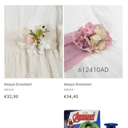
price
price
Amaya Ornament
Amaya Ornament
Vendor:
AMAYA
Vendor:
AMAYA
Regular
€32,90
Regular
€34,40
price
price