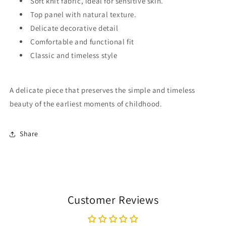
Soft knit fabric, ideal for sensitive skin.
Top panel with natural texture.
Delicate decorative detail
Comfortable and functional fit
Classic and timeless style
A delicate piece that preserves the simple and timeless
beauty of the earliest moments of childhood.
Share
Customer Reviews