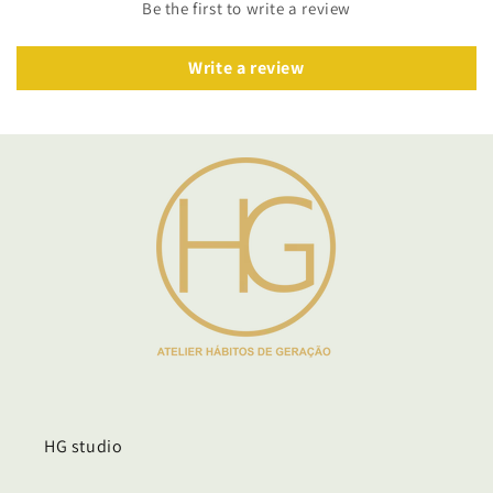
Be the first to write a review
Write a review
HG studio