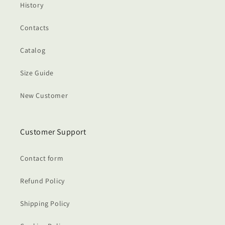
History
Contacts
Catalog
Size Guide
New Customer
Customer Support
Contact form
Refund Policy
Shipping Policy