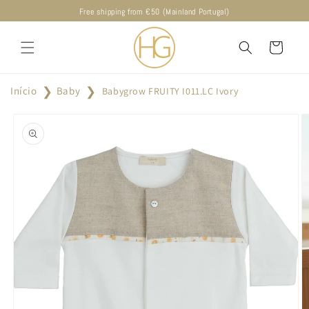
Skip to
Free shipping from €50 (Mainland Portugal)
content
Cart
Início
Baby
Babygrow FRUITY I011.LC Ivory
Skip to
product
information