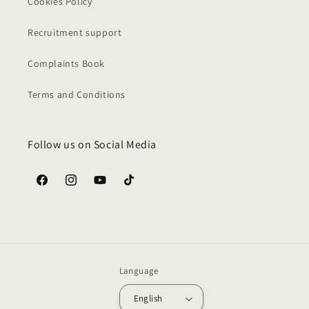
Cookies Policy
Recruitment support
Complaints Book
Terms and Conditions
Follow us on Social Media
Facebook
Instagram
YouTube
TikTok
Language
English