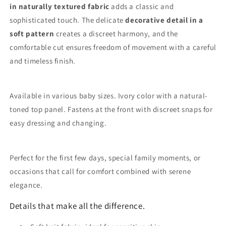
in naturally textured fabric
adds a classic and
sophisticated touch. The delicate
decorative detail in a
soft pattern
creates a discreet harmony, and the
comfortable cut ensures freedom of movement with a careful
and timeless finish.
Available in various baby sizes. Ivory color with a natural-
toned top panel. Fastens at the front with discreet snaps for
easy dressing and changing.
Perfect for the first few days, special family moments, or
occasions that call for comfort combined with serene
elegance.
Details that make all the difference.