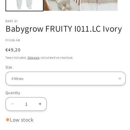
BABY GI
Babygrow FRUITY I011.LC Ivory
SKU:
FY53B.0M
Regular
€49,20
price
Taxes included.
Shipping
calculated at checkout.
Size
Quantity
Decrease
Increase
quantity
quantity
for
for
Low stock
Babygrow
Babygrow