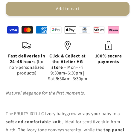
FRUITY
FRUITY
I011.LC
I011.LC
Add to cart
Ivory
Ivory
Fast deliveries in
Click & Collect at
100% secure
24–48 hours
(for
the Atelier HG
payments
non-personalized
store
– Mon–Fri
products)
9:30am–6:30pm |
Sat 9:30am–3:30pm
Natural elegance for the first moments.
The FRUITY I011.LC Ivory babygrow wraps your baby in a
soft and comfortable knit
, ideal for sensitive skin from
birth. The ivory tone conveys serenity, while the
top panel