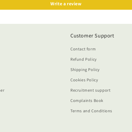
Write a review
Customer Support
Contact form
Refund Policy
Shipping Policy
Cookies Policy
er
Recruitment support
Complaints Book
Terms and Conditions