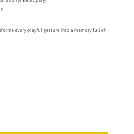
ion and symbolic play.
ng
sforms every playful gesture into a memory full of