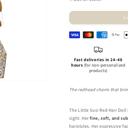
Doll
Doll
-
-
Little
Little
So
Susi
Susi
Red
Red
Hair
Hair
Fast deliveries in 24–48
hours
(for non-personalized
products)
The redhead charm that bring
The Little Susi Red Hair Doll
sight. Her
fine, soft, and su
hairstyles. Her expressive f