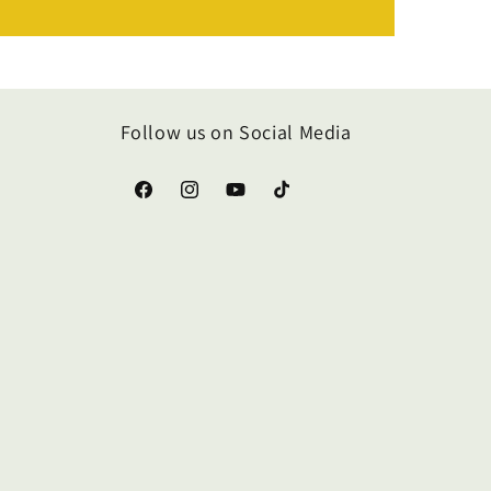
Follow us on Social Media
Facebook
Instagram
YouTube
TikTok