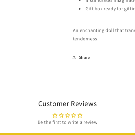
It stimulates imaginat
Gift box ready for gifti
An enchanting doll that tran
tenderness.
Share
Customer Reviews
Be the first to write a review