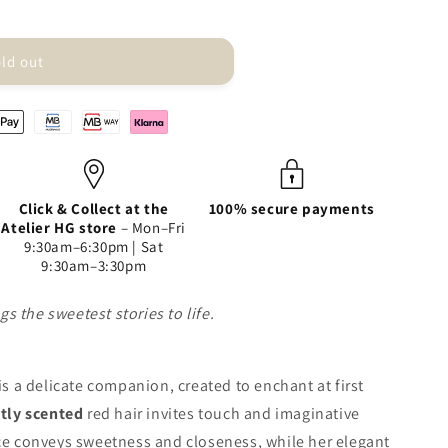
ld out
Click & Collect at the
100% secure payments
Atelier HG store
– Mon–Fri
9:30am–6:30pm | Sat
9:30am–3:30pm
s the sweetest stories to life.
 is a delicate companion, created to enchant at first
btly scented
red hair invites touch and imaginative
ace conveys sweetness and closeness, while her elegant