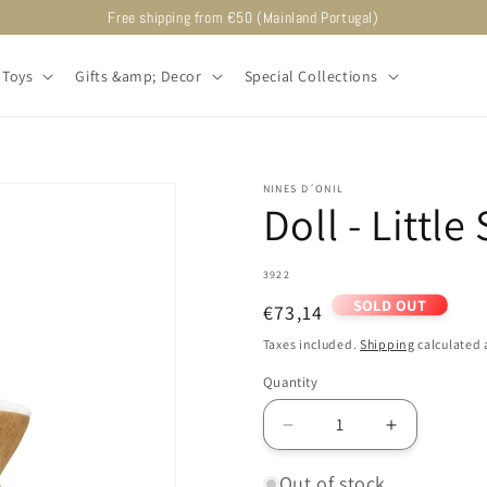
Free shipping from €50 (Mainland Portugal)
Toys
Gifts &amp; Decor
Special Collections
NINES D´ONIL
Doll - Little
SKU:
3922
SOLD OUT
Regular
€73,14
price
Taxes included.
Shipping
calculated 
Quantity
Decrease
Increase
quantity
quantity
for
for
Out of stock