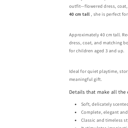
outfit—flowered dress, coat,
40 cm tall
, she is perfect f
Approximately 40 cm tall. Re
dress, coat, and matching b
for children aged 3 and up.
Ideal for quiet playtime, sto
meaningful gift.
Details that make all the 
Soft, delicately scente
Complete, elegant and
Classic and timeless st