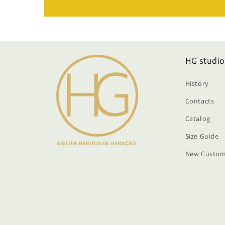
HG studio
History
Contacts
Catalog
Size Guide
New Custom