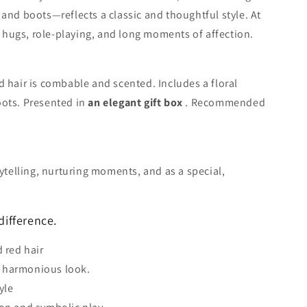
 and boots—reflects a classic and thoughtful style. At
or hugs, role-playing, and long moments of affection.
d hair is combable and scented. Includes a floral
oots. Presented in
an elegant gift box
. Recommended
rytelling, nurturing moments, and as a special,
difference.
d red hair
 harmonious look.
yle