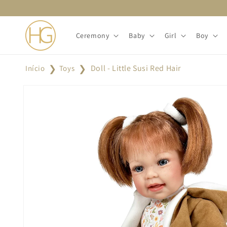
Skip to
content
Ceremony
Baby
Girl
Boy
Doll - Little Susi Red Hair
Início
Toys
Skip to
product
information