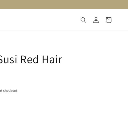
Log
Cart
in
 Susi Red Hair
at checkout.