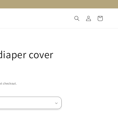
Log
Cart
in
iaper cover
at checkout.