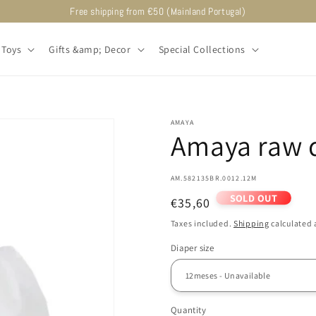
Free shipping from €50 (Mainland Portugal)
Toys
Gifts &amp; Decor
Special Collections
AMAYA
Amaya raw d
SKU:
AM.582135BR.0012.12M
SOLD OUT
Regular
€35,60
price
Taxes included.
Shipping
calculated 
Diaper size
Quantity