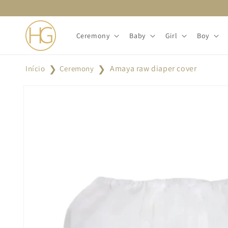
Skip to
content
Ceremony
Baby
Girl
Boy
Amaya raw diaper cover
Início
Ceremony
Skip to
product
information