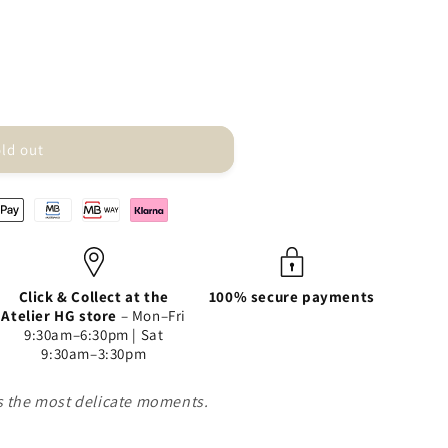
ld out
Click & Collect at the
100% secure payments
Atelier HG store
– Mon–Fri
9:30am–6:30pm | Sat
9:30am–3:30pm
es the most delicate moments.