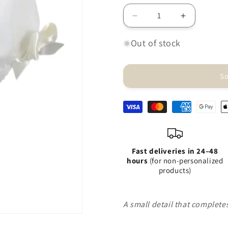
Decrease
Increase
quantity
quantity
for
for
Out of stock
Amaya
Amaya
raw
raw
diaper
diaper
So
cover
cover
Fast deliveries in 24–48
hours
(for non-personalized
products)
A small detail that complet