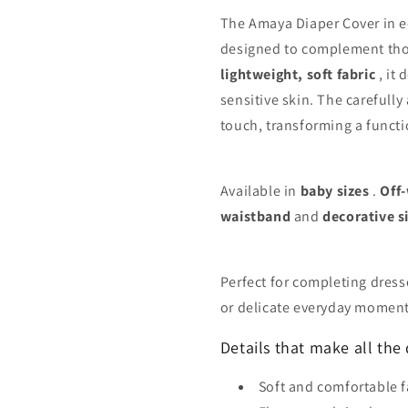
The Amaya Diaper Cover in ec
designed to complement thos
lightweight, soft fabric
, it 
sensitive skin. The carefully
touch, transforming a functio
Available in
baby sizes
.
Off
waistband
and
decorative si
Perfect for completing dress
or delicate everyday moment
Details that make all the 
Soft and comfortable f