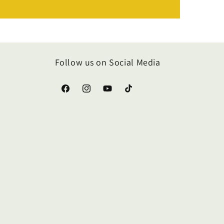
Follow us on Social Media
Facebook
Instagram
YouTube
TikTok