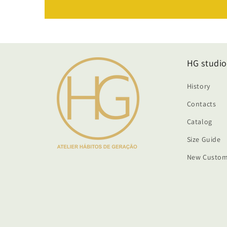
HG studio
History
Contacts
Catalog
Size Guide
New Custom