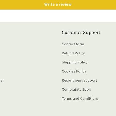
Write a review
Customer Support
Contact form
Refund Policy
Shipping Policy
Cookies Policy
er
Recruitment support
Complaints Book
Terms and Conditions