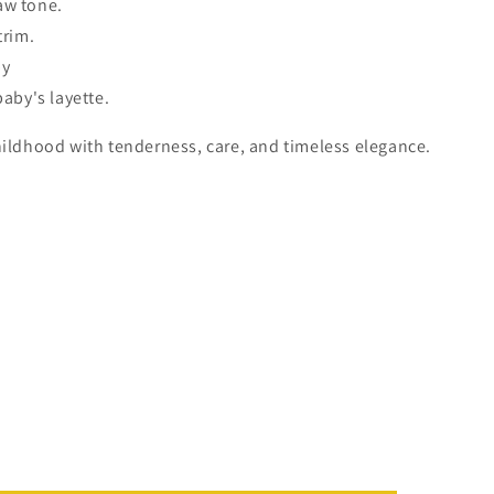
aw tone.
trim.
by
baby's layette.
hildhood with tenderness, care, and timeless elegance.