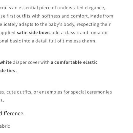
ru is an essential piece of understated elegance,
e first outfits with softness and comfort. Made from
delicately adapts to the baby's body, respecting their
 applied
satin side bows
add a classic and romantic
nal basic into a detail full of timeless charm.
-white
diaper cover with
a comfortable elastic
de ties
.
es, cute outfits, or ensembles for special ceremonies
s.
difference.
abric