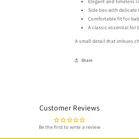
Elegant and timeless r
Side ties with delicate 
Comfortable fit for ba
A classic essential for 
A small detail that imbues c
Share
Customer Reviews
Be the first to write a review